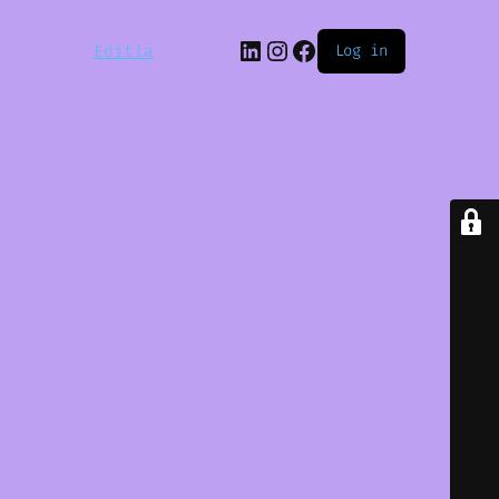
LinkedIn
Instagram
Facebook
Editia
Log in