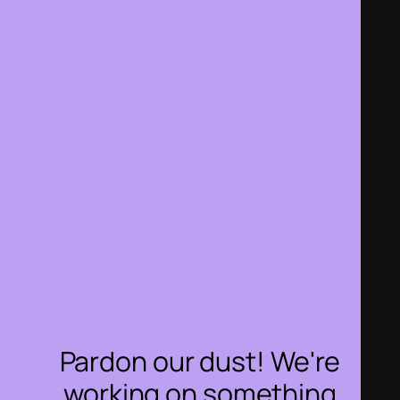
Pardon our dust! We're
working on something